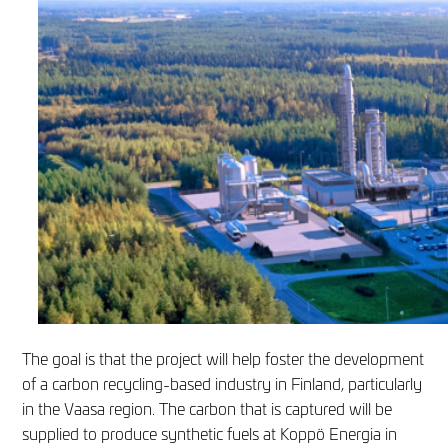
The goal is that the project will help foster the development
of a carbon recycling-based industry in Finland, particularly
in the Vaasa region. The carbon that is captured will be
supplied to produce synthetic fuels at Koppö Energia in