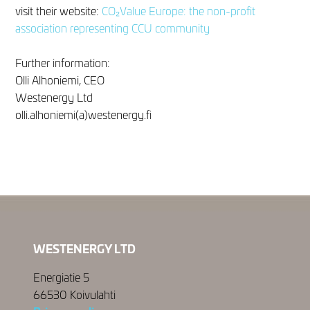
visit their website:
CO₂Value Europe: the non-profit
association representing CCU community
Further information:
Olli Alhoniemi, CEO
Westenergy Ltd
olli.alhoniemi(a)westenergy.fi
WESTENERGY LTD
Energiatie 5
66530 Koivulahti