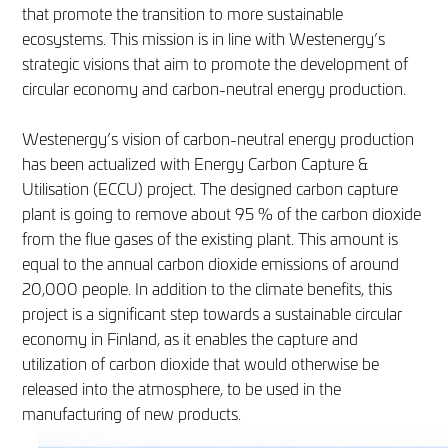
that promote the transition to more sustainable
ecosystems. This mission is in line with Westenergy’s
strategic visions that aim to promote the development of
circular economy and carbon-neutral energy production.
Westenergy’s vision of carbon-neutral energy production
has been actualized with Energy Carbon Capture &
Utilisation (ECCU) project. The designed carbon capture
plant is going to remove about 95 % of the carbon dioxide
from the flue gases of the existing plant. This amount is
equal to the annual carbon dioxide emissions of around
20,000 people. In addition to the climate benefits, this
project is a significant step towards a sustainable circular
economy in Finland, as it enables the capture and
utilization of carbon dioxide that would otherwise be
released into the atmosphere, to be used in the
manufacturing of new products.