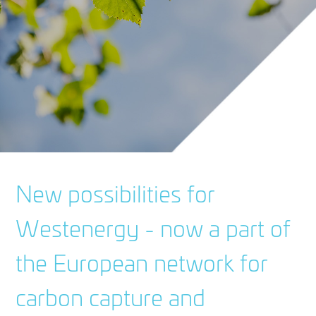
New possibilities for
Westenergy - now a part of
the European network for
carbon capture and