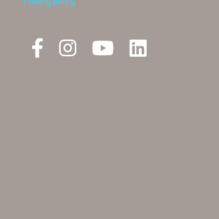
Privacy policy