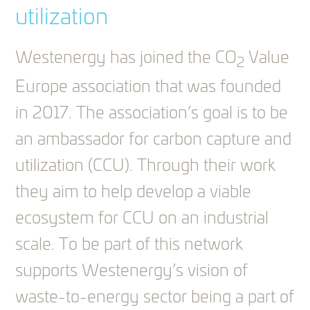
utilization
Westenergy has joined the CO
Value
2
Europe association that was founded
in 2017. The association’s goal is to be
an ambassador for carbon capture and
utilization (CCU). Through their work
they aim to help develop a viable
ecosystem for CCU on an industrial
scale. To be part of this network
supports Westenergy’s vision of
waste-to-energy sector being a part of