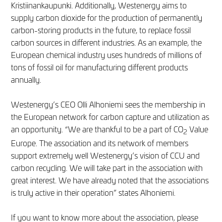
Kristiinankaupunki. Additionally, Westenergy aims to
supply carbon dioxide for the production of permanently
carbon-storing products in the future, to replace fossil
carbon sources in different industries. As an example, the
European chemical industry uses hundreds of millions of
tons of fossil oil for manufacturing different products
annually.
Westenergy’s CEO Olli Alhoniemi sees the membership in
the European network for carbon capture and utilization as
an opportunity. “We are thankful to be a part of CO
Value
2
Europe. The association and its network of members
support extremely well Westenergy’s vision of CCU and
carbon recycling. We will take part in the association with
great interest. We have already noted that the associations
is truly active in their operation” states Alhoniemi.
If you want to know more about the association, please