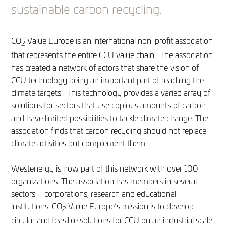
sustainable carbon recycling.
CO
Value Europe is an international non-profit association
2
that represents the entire CCU value chain. The association
has created a network of actors that share the vision of
CCU technology being an important part of reaching the
climate targets. This technology provides a varied array of
solutions for sectors that use copious amounts of carbon
and have limited possibilities to tackle climate change. The
association finds that carbon recycling should not replace
climate activities but complement them.
Westenergy is now part of this network with over 100
organizations. The association has members in several
sectors – corporations, research and educational
institutions. CO
Value Europe’s mission is to develop
2
circular and feasible solutions for CCU on an industrial scale