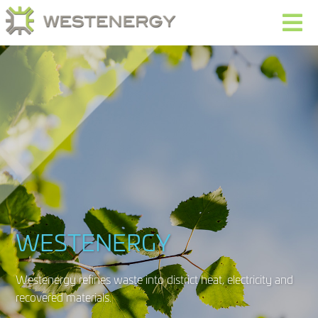
WESTENERGY
Westenergy refines waste into district heat, electricity and
recovered materials.